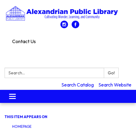
Contact Us
Search:
Go!
Search Catalog
Search Website
Toggle
navigation
THIS ITEM APPEARS ON
HOMEPAGE