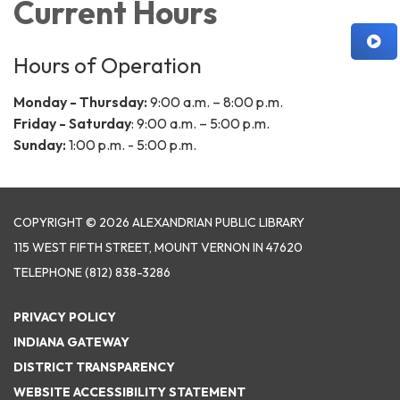
Current Hours
Hours of Operation
Monday - Thursday:
9:00 a.m. – 8:00 p.m.
Friday - Saturday
: 9:00 a.m. – 5:00 p.m.
Sunday:
1:00 p.m. - 5:00 p.m.
COPYRIGHT © 2026 ALEXANDRIAN PUBLIC LIBRARY
115 WEST FIFTH STREET, MOUNT VERNON IN 47620
TELEPHONE
(812) 838-3286
PRIVACY POLICY
INDIANA GATEWAY
DISTRICT TRANSPARENCY
WEBSITE ACCESSIBILITY STATEMENT