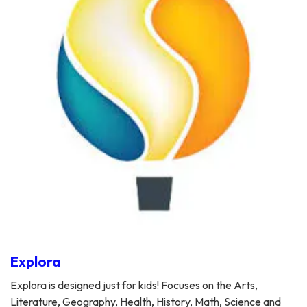
Explora
Explora is designed just for kids! Focuses on the Arts,
Literature, Geography, Health, History, Math, Science and