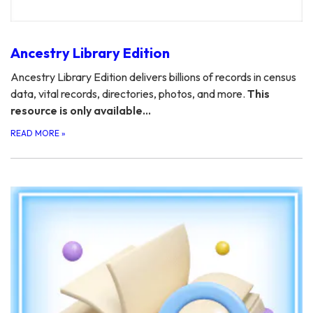
Ancestry Library Edition
Ancestry Library Edition delivers billions of records in census
data, vital records, directories, photos, and more.
This
resource is only available…
READ MORE
»