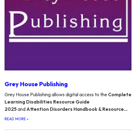
Grey House Publishing
Grey House Publishing allows digital access to the
Complete
Learning Disabilities Resource Guide
2025
and
Attention Disorders Handbook & Resource…
READ MORE
»