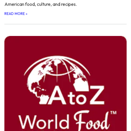
American food, culture, and recipes.
READ MORE
»