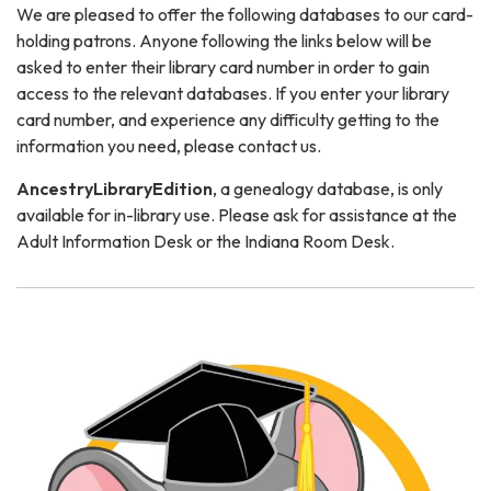
We are pleased to offer the following databases to our card-
holding patrons. Anyone following the links below will be
asked to enter their library card number in order to gain
access to the relevant databases. If you enter your library
card number, and experience any difficulty getting to the
information you need, please contact us.
AncestryLibraryEdition
, a genealogy database, is only
available for in-library use. Please ask for assistance at the
Adult Information Desk or the Indiana Room Desk.