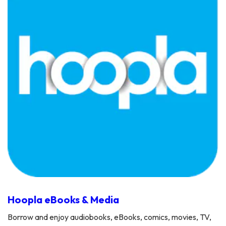
Hoopla eBooks & Media
Borrow and enjoy audiobooks, eBooks, comics, movies, TV,