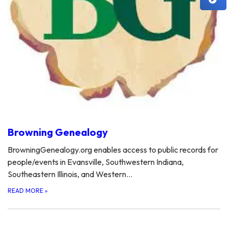
Browning Genealogy
BrowningGenealogy.org enables access to public records for
people/events in Evansville, Southwestern Indiana,
Southeastern Illinois, and Western…
READ MORE
»