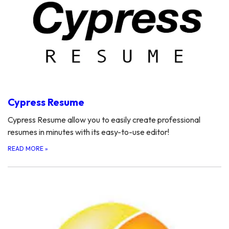
Cypress Resume
Cypress Resume allow you to easily create professional
resumes in minutes with its easy-to-use editor!
READ MORE
»