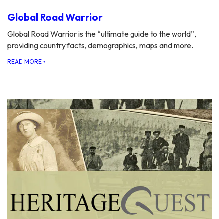
Global Road Warrior
Global Road Warrior is the “ultimate guide to the world”,
providing country facts, demographics, maps and more.
READ MORE
»