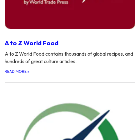
A to Z World Food
A to Z World Food contains thousands of global recipes, and
hundreds of great culture articles.
READ MORE
»