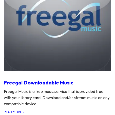
Freegal Downloadable Music
Freegal Music is a free music service that is provided free
with your library card. Download and/or stream music on any
compatible device.
READ MORE
»