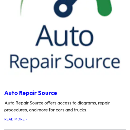
Auto Repair Source
Auto Repair Source offers access to diagrams, repair
procedures, and more for cars and trucks.
READ MORE
»