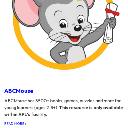
ABCMouse
ABCMouse has 8500+ books, games, puzzles and more for
young learners (ages 2-8+).
This resource is only available
within APL’s facility.
READ MORE
»