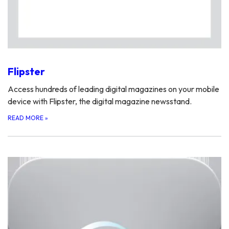
Flipster
Access hundreds of leading digital magazines on your mobile
device with Flipster, the digital magazine newsstand.
READ MORE
»