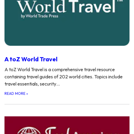
A toZ World Travel
A toZ World Travel is a comprehensive travel resource
containing travel guides of 202 world cities. Topics include
travel essentials, security…
READ MORE
»