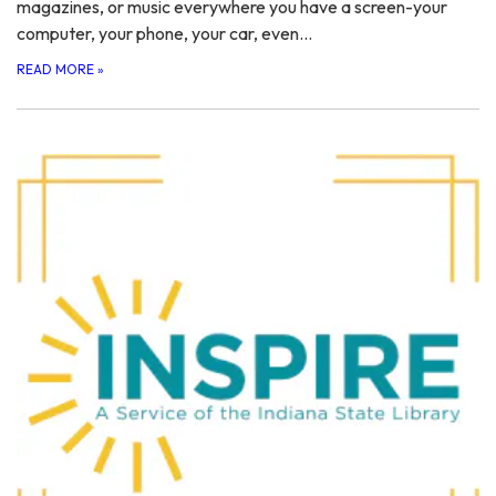
magazines, or music everywhere you have a screen-your
computer, your phone, your car, even…
READ MORE
»