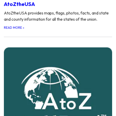
AtoZtheUSA
AtoZtheUSA provides maps, flags, photos, facts, and state
and county information for all the states of the union.
READ MORE
»