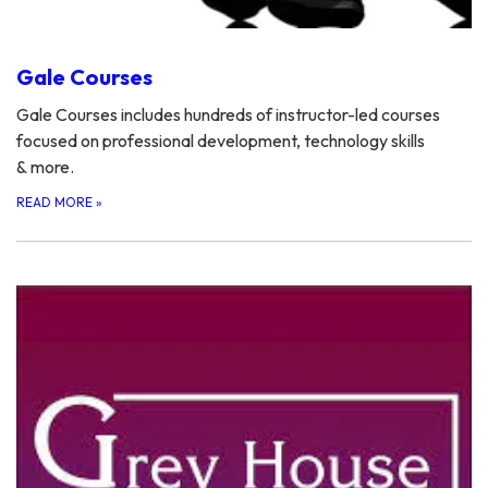
Gale Courses
Gale Courses includes hundreds of instructor-led courses
focused on professional development, technology skills
& more.
READ MORE
»