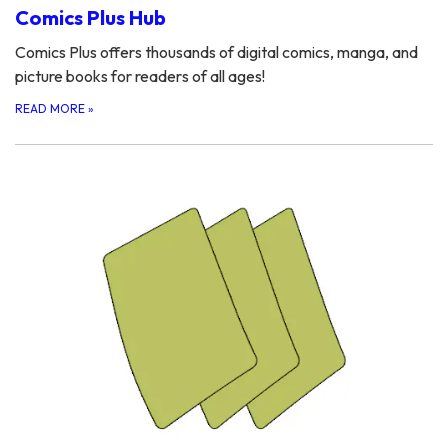
Comics Plus Hub
Comics Plus offers thousands of digital comics, manga, and
picture books for readers of all ages!
READ MORE
»