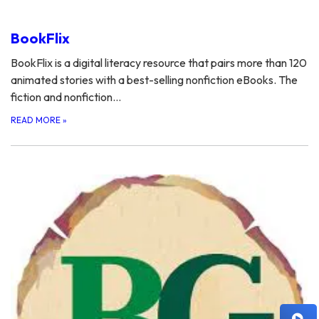
BookFlix
BookFlix is a digital literacy resource that pairs more than 120
animated stories with a best-selling nonfiction eBooks. The
fiction and nonfiction…
READ MORE
»