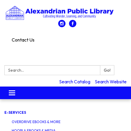
Contact Us
Search:
Go!
Search Catalog
Search Website
Toggle
navigation
E-SERVICES
OVERDRIVE EBOOKS & MORE
HOOPLA EBOOKS & MEDIA