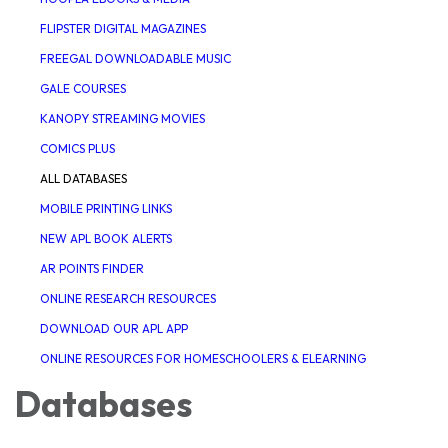
FLIPSTER DIGITAL MAGAZINES
FREEGAL DOWNLOADABLE MUSIC
GALE COURSES
KANOPY STREAMING MOVIES
COMICS PLUS
ALL DATABASES
MOBILE PRINTING LINKS
NEW APL BOOK ALERTS
AR POINTS FINDER
ONLINE RESEARCH RESOURCES
DOWNLOAD OUR APL APP
ONLINE RESOURCES FOR HOMESCHOOLERS & ELEARNING
Databases