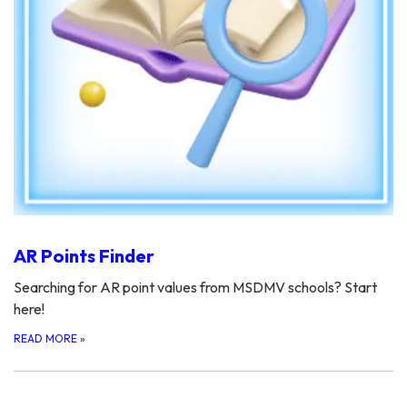
AR Points Finder
Searching for AR point values from MSDMV schools? Start
here!
READ MORE
»