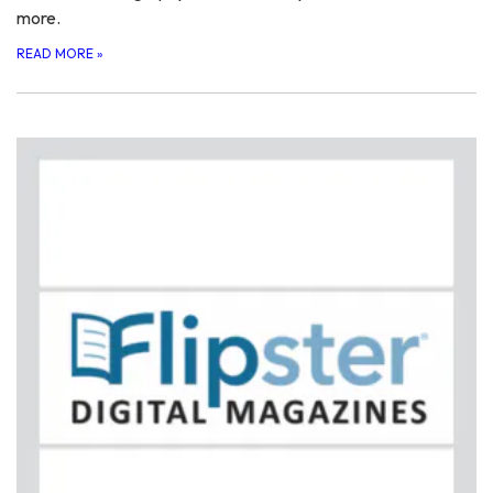
more.
READ MORE
»