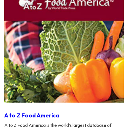
A to Z Food America
A to Z Food America is the world’s largest database of