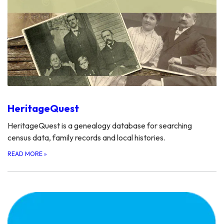
HeritageQuest
HeritageQuest is a genealogy database for searching
census data, family records and local histories.
READ MORE
»