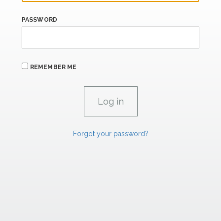
PASSWORD
REMEMBER ME
Forgot your password?