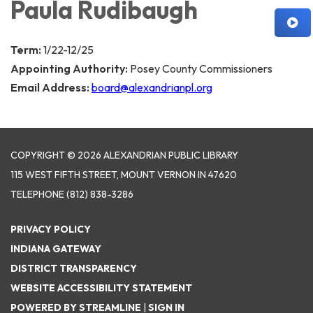
Paula Rudibaugh
Term:
1/22-12/25
Appointing Authority:
Posey County Commissioners
Email Address:
board@alexandrianpl.org
COPYRIGHT © 2026 ALEXANDRIAN PUBLIC LIBRARY
115 WEST FIFTH STREET, MOUNT VERNON IN 47620
TELEPHONE
(812) 838-3286
PRIVACY POLICY
INDIANA GATEWAY
DISTRICT TRANSPARENCY
WEBSITE ACCESSIBILITY STATEMENT
POWERED BY STREAMLINE
|
SIGN IN