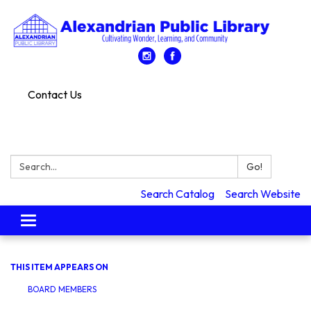
Contact Us
Search:
Go!
Search Catalog
Search Website
Toggle
navigation
THIS ITEM APPEARS ON
BOARD MEMBERS