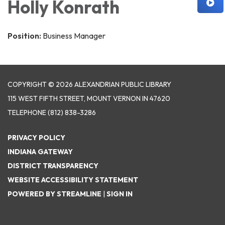
Holly Konrath
Position:
Business Manager
COPYRIGHT © 2026 ALEXANDRIAN PUBLIC LIBRARY
115 WEST FIFTH STREET, MOUNT VERNON IN 47620
TELEPHONE
(812) 838-3286
PRIVACY POLICY
INDIANA GATEWAY
DISTRICT TRANSPARENCY
WEBSITE ACCESSIBILITY STATEMENT
POWERED BY STREAMLINE
|
SIGN IN