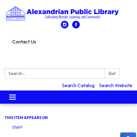
Contact Us
Search:
Go!
Search Catalog
Search Website
Toggle
navigation
THIS ITEM APPEARS ON
STAFF