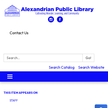
Contact Us
Search:
Go!
Search Catalog
Search Website
Toggle
navigation
THIS ITEM APPEARS ON
STAFF