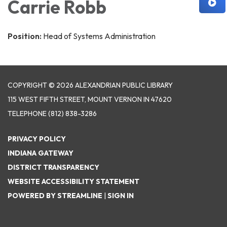
Carrie Robb
Position:
Head of Systems Administration
COPYRIGHT © 2026 ALEXANDRIAN PUBLIC LIBRARY
115 WEST FIFTH STREET, MOUNT VERNON IN 47620
TELEPHONE
(812) 838-3286
PRIVACY POLICY
INDIANA GATEWAY
DISTRICT TRANSPARENCY
WEBSITE ACCESSIBILITY STATEMENT
POWERED BY STREAMLINE
|
SIGN IN