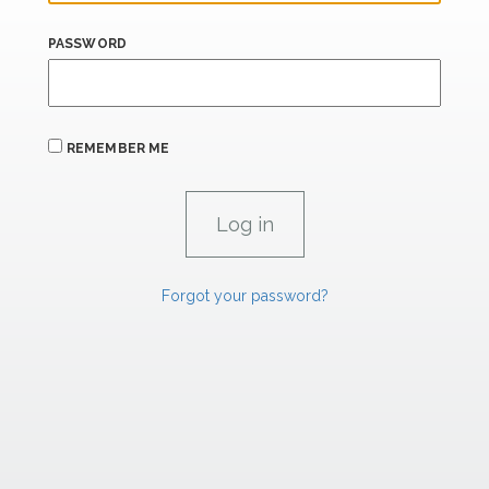
PASSWORD
REMEMBER ME
Forgot your password?