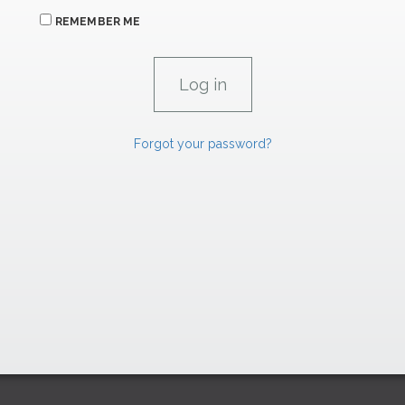
REMEMBER ME
Forgot your password?