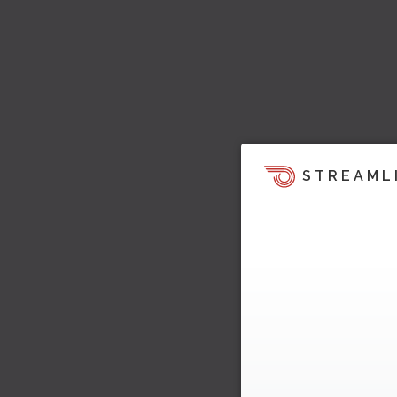
STREAML