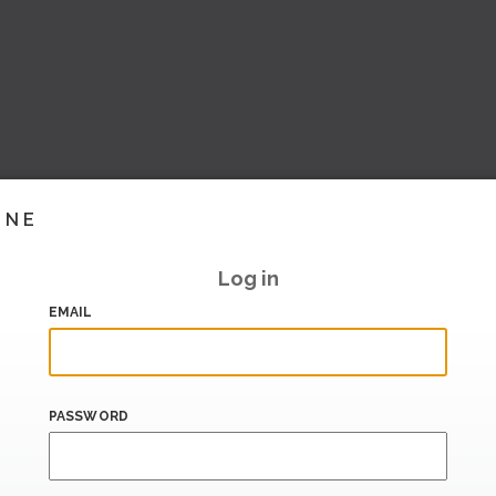
INE
Log in
EMAIL
PASSWORD