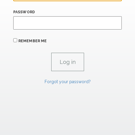
PASSWORD
REMEMBER ME
Forgot your password?